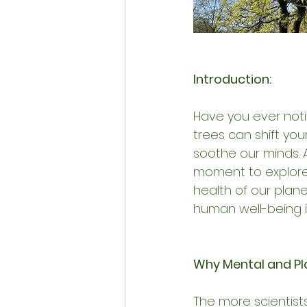
Introduction:
Have you ever notic
trees can shift you
soothe our minds. 
moment to explore
health of our plan
human well-being i
Why Mental and Pl
The more scientist