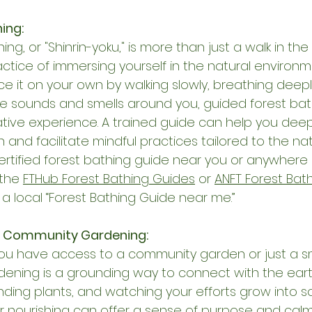
ing:
ing, or "Shinrin-yoku," is more than just a walk in the 
actice of immersing yourself in the natural environm
ce it on your own by walking slowly, breathing deepl
he sounds and smells around you, guided forest bat
tive experience. A trained guide can help you dee
and facilitate mindful practices tailored to the natu
certified forest bathing guide near you or anywhere i
the 
FTHub Forest Bathing Guides
 or 
ANFT Forest Bat
 a local “Forest Bathing Guide near me.”
in Community Gardening:
u have access to a community garden or just a sma
ening is a grounding way to connect with the earth
tending plants, and watching your efforts grow into 
or nourishing can offer a sense of purpose and calm. 