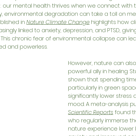
: our mental health thrives when we connect with t
ly, environmental degradation can take a toll on me
lished in 
Nature Climate Change
 highlights how c
singly linked to anxiety, depression, and PTSD, giving
" This chronic fear of environmental collapse can l
ed and powerless.
However, nature can also
powerful ally in healing. S
shown that spending time
particularly in green spac
significantly lower stress
mood. A meta-analysis pub
Scientific Reports
 found t
who regularly immerse th
nature experience lower l