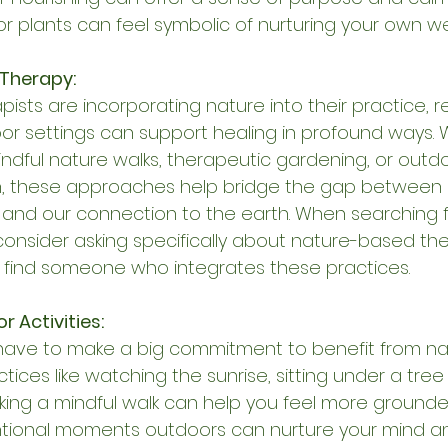
or plants can feel symbolic of nurturing your own we
Therapy:
pists are incorporating nature into their practice, r
or settings can support healing in profound ways. 
ndful nature walks, therapeutic gardening, or outd
n, these approaches help bridge the gap between 
 and our connection to the earth. When searching f
 consider asking specifically about nature-based th
 find someone who integrates these practices.
 Activities:
have to make a big commitment to benefit from nat
tices like watching the sunrise, sitting under a tre
aking a mindful walk can help you feel more grounded
entional moments outdoors can nurture your mind a