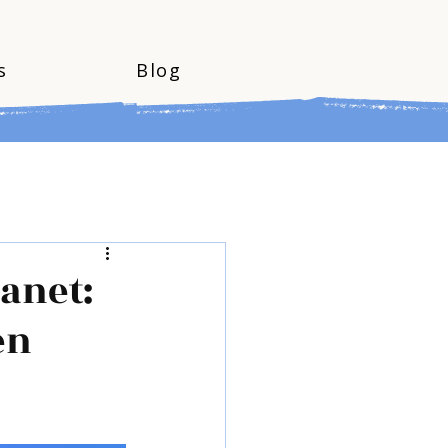
s
Blog
lanet:
en