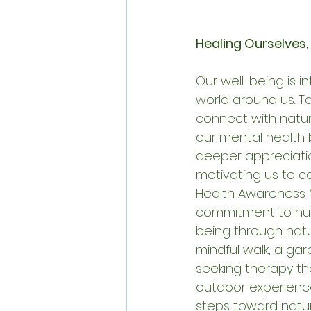
Healing Ourselves,
Our well-being is i
world around us. Ta
connect with natur
our mental health b
deeper appreciatio
motivating us to car
Health Awareness 
commitment to nur
being through natur
mindful walk, a gar
seeking therapy th
outdoor experience
steps toward natu