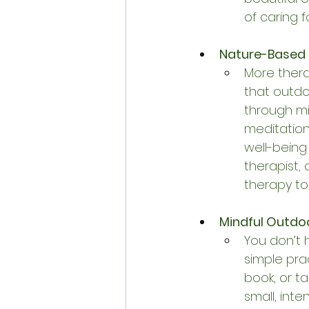
of caring f
Nature-Based 
More thera
that outdo
through mi
meditatio
well-being
therapist,
therapy to
Mindful Outdoor
You don’t 
simple prac
book, or t
small, int