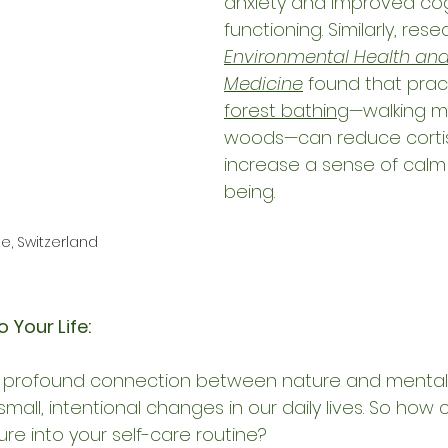
anxiety and improved cog
functioning. Similarly, rese
Environmental Health and
Medicine
 found that pract
forest bathing
—walking mi
woods—can reduce cortiso
increase a sense of calm
being.
, Switzerland
 Your Life:
 profound connection between nature and mental 
small, intentional changes in our daily lives. So how
re into your self-care routine?