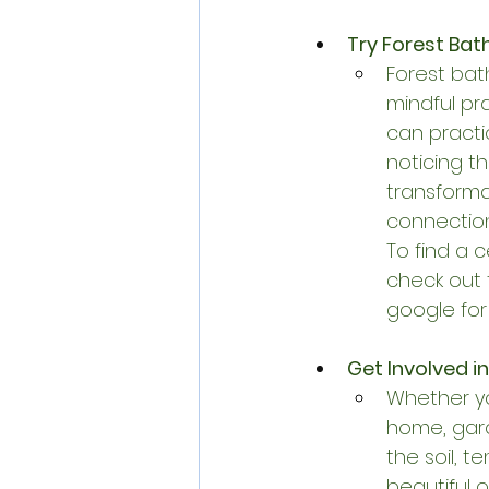
Try Forest Bath
Forest bath
mindful pr
can practi
noticing t
transforma
connection 
To find a 
check out 
google for
Get Involved 
Whether yo
home, gard
the soil, 
beautiful 