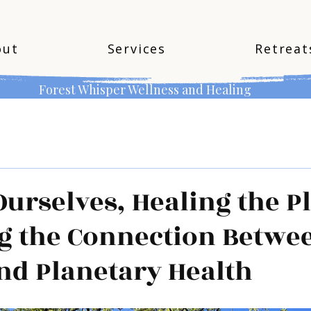
out
Services
Retreat
Forest Whisper Wellness and Healing
Ourselves, Healing the P
g the Connection Betwe
nd Planetary Health