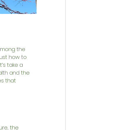
 among the 
just how to 
’s take a 
lth and the 
s that 
re, the 