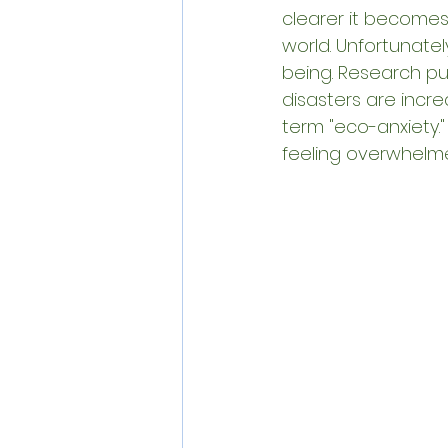
clearer it becomes
world. Unfortunate
being. Research pub
disasters are increa
term "eco-anxiety.
feeling overwhelm