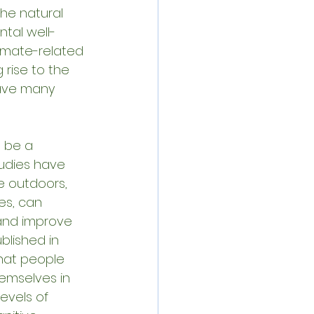
he natural 
ntal well-
limate-related 
 rise to the 
eave many 
 be a 
tudies have 
 outdoors, 
es, can 
 and improve 
lished in 
hat people 
emselves in 
evels of 