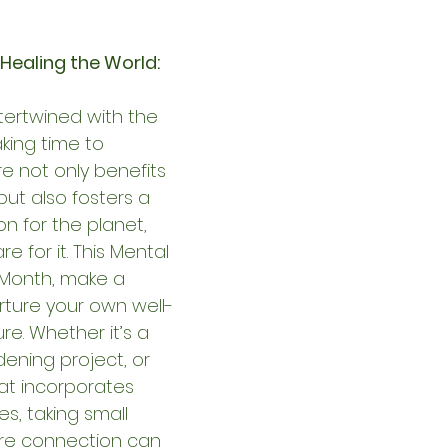
 Healing the World:
ntertwined with the 
king time to 
e not only benefits 
ut also fosters a 
n for the planet, 
e for it. This Mental 
Month, make a 
ture your own well-
e. Whether it’s a 
dening project, or 
at incorporates 
s, taking small 
re connection can 