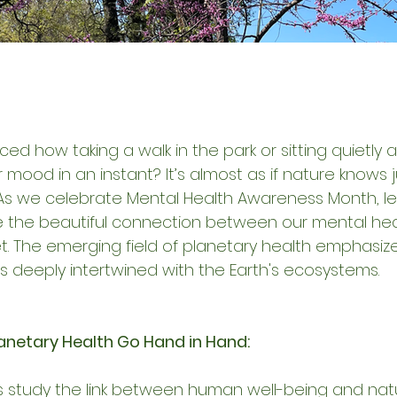
ed how taking a walk in the park or sitting quietly
r mood in an instant? It’s almost as if nature knows 
As we celebrate Mental Health Awareness Month, let
 the beautiful connection between our mental hea
et. The emerging field of planetary health emphasize
s deeply intertwined with the Earth's ecosystems.
anetary Health Go Hand in Hand:
s study the link between human well-being and natu