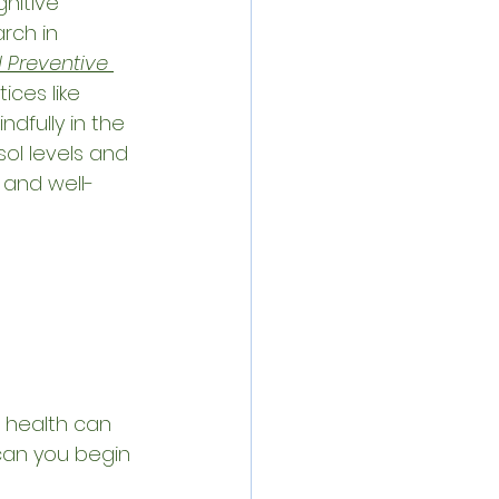
nitive 
arch in 
 Preventive 
ices like 
ndfully in the 
l levels and 
 and well-
health can 
 can you begin 