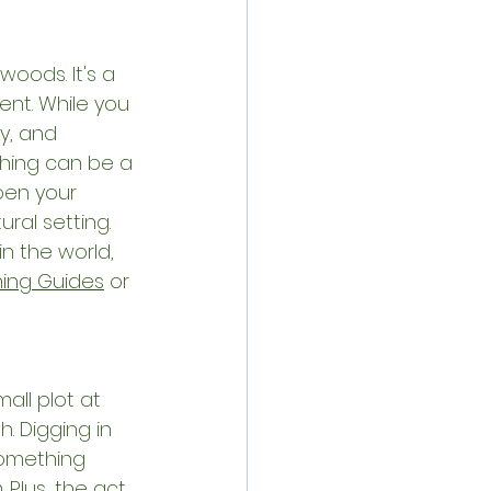
woods. It's a 
ent. While you 
y, and 
hing can be a 
pen your 
ral setting. 
n the world, 
hing Guides
 or 
ll plot at 
. Digging in 
something 
Plus, the act 