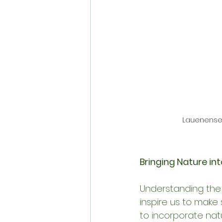
Lauenensee
Bringing Nature into
Understanding the
inspire us to make 
to incorporate natu