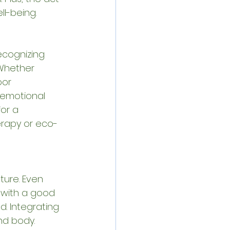
ll-being.
ecognizing 
Whether 
oor 
emotional 
or a 
erapy or eco-
ure. Even 
e with a good 
. Integrating 
nd body.