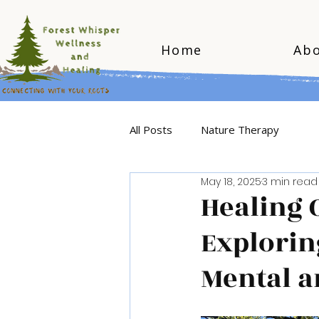
Home
Ab
All Posts
Nature Therapy
May 18, 2025
3 min read
Healing 
Explorin
Mental a