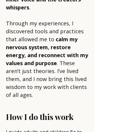
whispers
.
Through my experiences, I
discovered tools and practices
that allowed me to
calm my
nervous system, restore
energy, and reconnect with my
values and purpose
. These
aren’t just theories. I’ve lived
them, and I now bring this lived
wisdom to my work with clients
of all ages.
How I do this work
I guide adults and children 8+ to