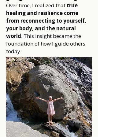
Over time, I realized that
true
healing and resilience come
from reconnecting to yourself,
your body, and the natural
world
. This insight became the
foundation of how I guide others
today.