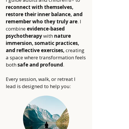
reconnect with themselves,
restore their inner balance, and
remember who they truly are
. I
combine
evidence-based
psychotherapy
with
nature
immersion, somatic practices,
and reflective exercises,
creating
a space where transformation feels
both
safe and profound
.
Every session, walk, or retreat I
lead is designed to help you: