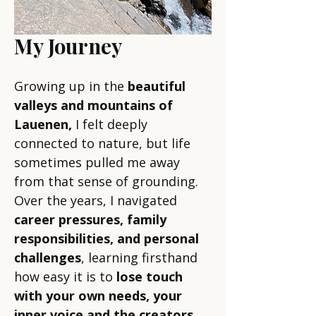
My Journey
Growing up in the
beautiful
valleys and mountains of
Lauenen,
I felt deeply
connected to nature, but life
sometimes pulled me away
from that sense of grounding.
Over the years, I navigated
career pressures, family
responsibilities, and personal
challenges
, learning firsthand
how easy it is to
lose touch
with your own needs, your
inner voice and the creators