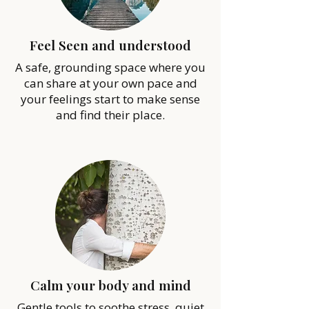
Feel Seen and understood
A safe, grounding space where you
can share at your own pace and
your feelings start to make sense
and find their place.
Calm your body and mind
Gentle tools to soothe stress, quiet