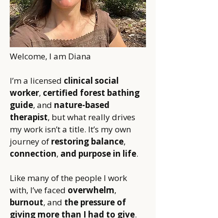
​Welcome, I am Diana
I’m a licensed
clinical social
worker
,
certified forest bathing
guide
, and
nature-based
therapist
, but what really drives
my work isn’t a title. It’s my own
journey of
restoring balance
,
connection
,
and purpose in life
.
Like many of the people I work
with, I’ve faced
overwhelm
,
burnout
, and
the pressure of
giving more than I had to give
.