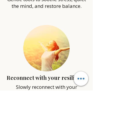
the mind, and restore balance.
Reconnect with your resilience
Slowly reconnect with your
strength, clarity, and confidence to
navigate life with more ease.