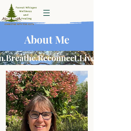
Forest Whisper
Wellness and
Healing
About Me
.Breathe.Reconnect.Live fully