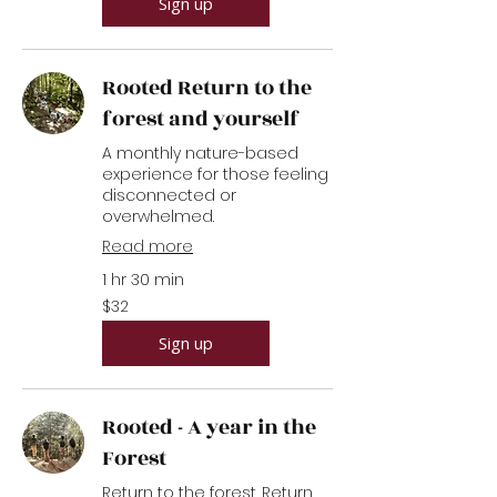
Sign up
Rooted Return to the
forest and yourself
A monthly nature-based
experience for those feeling
disconnected or
overwhelmed.
Read more
1 hr 30 min
32
$32
US
dollars
Sign up
Rooted - A year in the
Forest
Return to the forest. Return