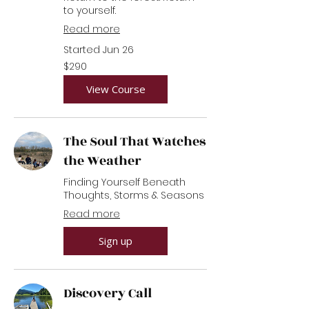
to yourself.
Read more
Started Jun 26
290
$290
US
dollars
View Course
The Soul That Watches
the Weather
Finding Yourself Beneath
Thoughts, Storms & Seasons
Read more
Sign up
Discovery Call