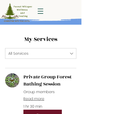
Forest Whisper
Wellness and
Healing
My Services
All Services
Private Group Forest
Bathing Session
Group members
Read more
1 hr 30 min