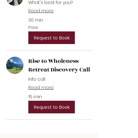
What's best for you?
Read more
30 min
Free
Free
Request to Book
Rise to Wholeness
Retreat Discovery Call
Info call
Read more
15 min
Request to Book