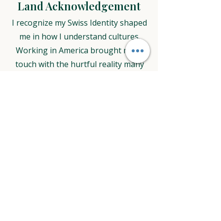
Land Acknowledgement
I recognize my Swiss Identity shaped
me in how I understand cultures.
Working in America brought me in
touch with the hurtful reality many
people suffered through Europeans
coming to this land and claiming it.
When working in America I
acknowledge that the land in St. Paul
and Roseville area where I do my
work on, was stolen from the
Indigenous People who lived here
already long before European
explorers believed to have discovered
new land, settlers came and colonies
were build. In a treaty in 1851 the US