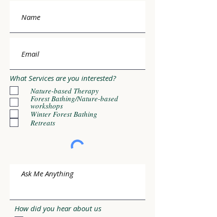
What Services are you interested?
Nature-based Therapy
Forest Bathing/Nature-based
workshops
Winter Forest Bathing
Retreats
How did you hear about us