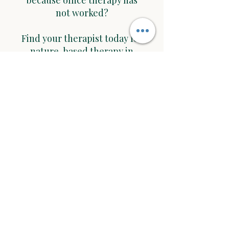
because office therapy has
not worked?
Find your therapist today for
nature-based therapy in
Minneapolis, St. Paul or
Roseville, MN and
surrounding area at
Nature Based Therapy
Would you like to work with
me in
St. Paul and Roseville area?
Start with a free 15 min. consultation call