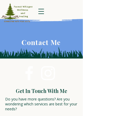
Forest Whisper
Wellness and
Healing
Contact Me
Get In Touch With Me
Do you have more questions? Are you
wondering which services are best for your
needs?