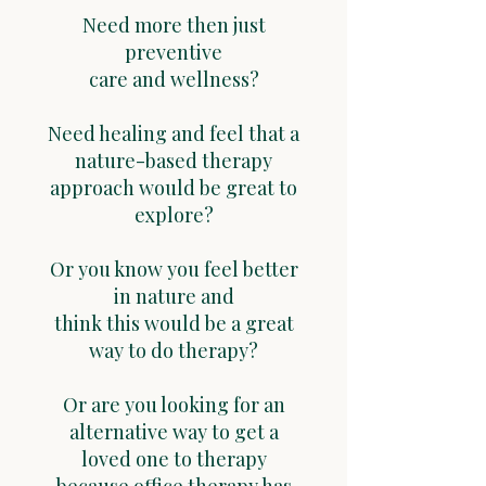
Need more then just
preventive
care and wellness?
Need healing and feel that a
nature-based therapy
approach would be great to
explore?
Or you know you feel better
in nature and
think this would be a great
way to do therapy?
Or are you looking for an
alternative way to get a
loved one to therapy