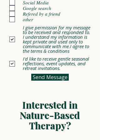
Social Media
Google search
Refered by a friend
other
I give permission for my message
to be received and responded to.
I understand my information is
kept private and used only to
communicate with me.I agree to
the terms & conditions
I'd like to receive gentle seasonal
reflections, event updates, and
retreat invitations.
Send Message
Interested in
Nature-Based
Therapy?