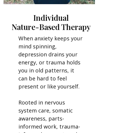
Individual
Nature-Based Therapy
When anxiety keeps your
mind spinning,
depression drains your
energy, or trauma holds
you in old patterns, it
can be hard to feel
present or like yourself.
Rooted in nervous
system care, somatic
awareness, parts-
informed work, trauma-