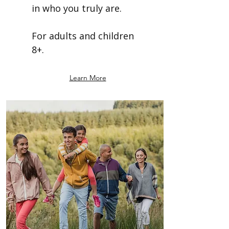
in who you truly are.
For adults and children
8+.
Learn More