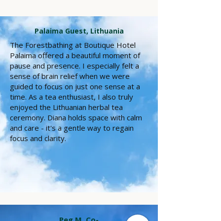
Palaima Guest, Lithuania
The Forestbathing at Boutique Hotel
Palaima offered a beautiful moment of
pause and presence. I especially felt a
sense of brain relief when we were
guided to focus on just one sense at a
time. As a tea enthusiast, I also truly
enjoyed the Lithuanian herbal tea
ceremony. Diana holds space with calm
and care - it's a gentle way to regain
focus and clarity.
Peg M. Co-