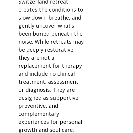
Switzerland retreat
creates the conditions to
slow down, breathe, and
gently uncover what’s
been buried beneath the
noise. While retreats may
be deeply restorative,
they are not a
replacement for therapy
and include no clinical
treatment, assessment,
or diagnosis. They are
designed as supportive,
preventive, and
complementary
experiences for personal
growth and soul care.