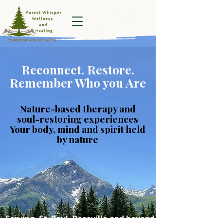
Forest Whisper
Wellness and
Healing
Reconnect. Restore.
Remember Who you Are
Nature-based therapy and
soul-restoring experiences
Your body, mind and spirit held
by nature