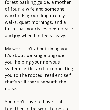
forest bathing guide, a mother
of four, a wife and someone
who finds grounding in daily
walks, quiet mornings, and a
faith that nourishes deep peace
and joy when life feels heavy.
My work isn’t about fixing you.
It’s about walking alongside
you, helping your nervous
system settle, and reconnecting
you to the rooted, resilient self
that’s still there beneath the
noise.
You don’t have to have it all
together to be seen, to rest, or