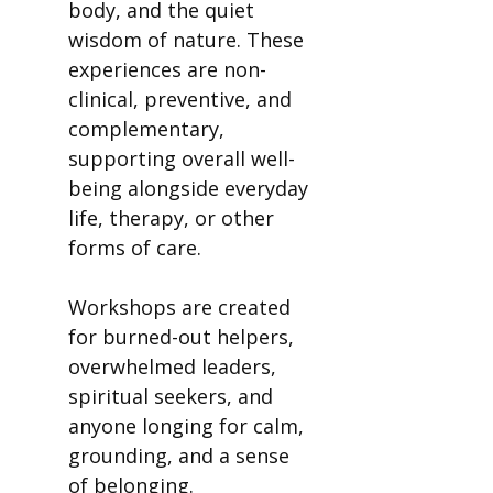
body, and the quiet
wisdom of nature. These
experiences are non-
clinical, preventive, and
complementary,
supporting overall well-
being alongside everyday
life, therapy, or other
forms of care.
Workshops are created
for burned-out helpers,
overwhelmed leaders,
spiritual seekers, and
anyone longing for calm,
grounding, and a sense
of belonging.