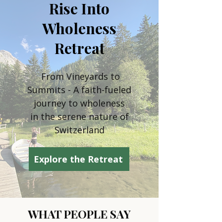
Rise Into
Wholeness
Retreat
From Vineyards to
Summits - A faith-fueled
journey to wholeness
in the serene nature of
Switzerland
Explore the Retreat
WHAT PEOPLE SAY