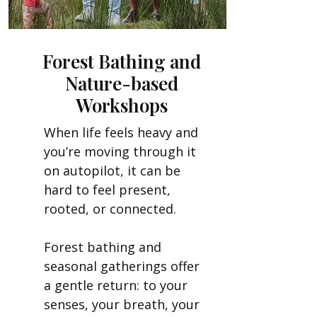
Forest Bathing and
Nature-based
Workshops
When life feels heavy and
you’re moving through it
on autopilot, it can be
hard to feel present,
rooted, or connected.
Forest bathing and
seasonal gatherings offer
a gentle return: to your
senses, your breath, your