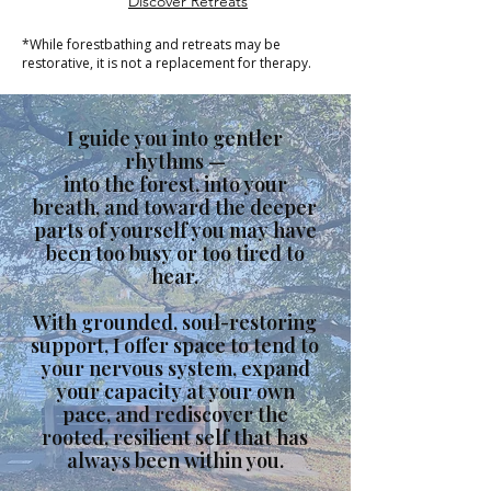
Discover Retreats
*While forestbathing and retreats may be
restorative, it is not a replacement for therapy.
I guide you into gentler
rhythms —
into the forest, into your
breath, and toward the deeper
parts of yourself you may have
been too busy or too tired to
hear.
With grounded, soul-restoring
support, I offer space to tend to
your nervous system, expand
your capacity at your own
pace, and rediscover the
rooted, resilient self that has
always been within you.