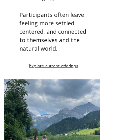
Participants often leave
feeling more settled,
centered, and connected
to themselves and the
natural world.
Explore current offerings