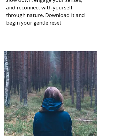
and reconnect with yourself
through nature. Download it and
begin your gentle reset.
Go to download