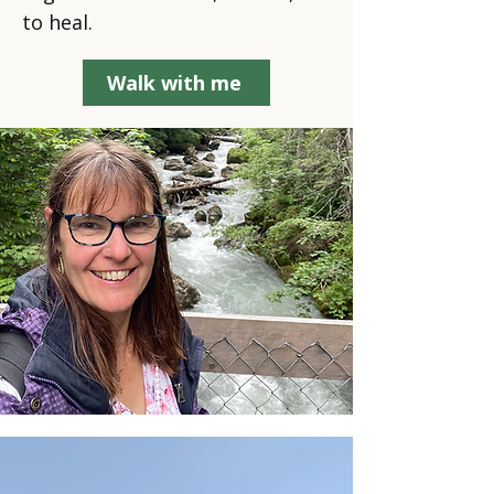
to heal.
Walk with me