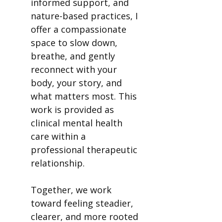
informed support, and
nature-based practices, I
offer a compassionate
space to slow down,
breathe, and gently
reconnect with your
body, your story, and
what matters most. This
work is provided as
clinical mental health
care within a
professional therapeutic
relationship.
Together, we work
toward feeling steadier,
clearer, and more rooted