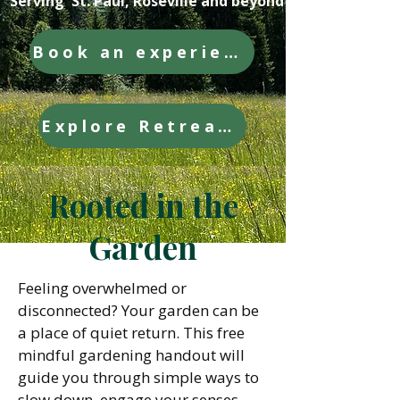
Serving St. Paul, Roseville and beyond
Book an experience
Explore Retreats
Rooted in the
Garden
Feeling overwhelmed or
disconnected? Your garden can be
a place of quiet return. This free
mindful gardening handout will
guide you through simple ways to
slow down, engage your senses,