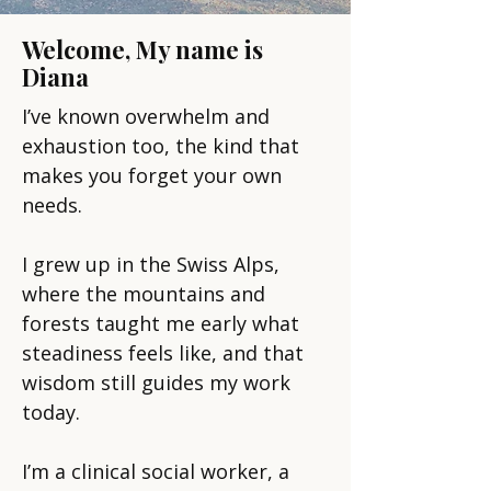
Welcome, My name is
Diana
I’ve known overwhelm and
exhaustion too, the kind that
makes you forget your own
needs.
I grew up in the Swiss Alps,
where the mountains and
forests taught me early what
steadiness feels like, and that
wisdom still guides my work
today.
I’m a clinical social worker, a