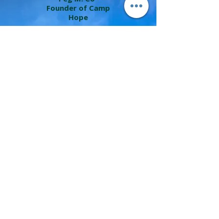
Founder of Camp
Hope
Last Summer, we had the fabulous
opportunity to work with Diana Erwin, a
very skilled and intentional nature
therapist for our first experience with
Forest Bathing. We included this
experience in a retreat we planned for
public school teachers who were in
desperate need of rest, reflection and
restoration.
Diana worked with us ahead or time to
undertand the teachers' needs and she
graciously led our group through lush
green trails using words and gentle
suggestions that aligned with the
themes of our retreat.
Diana directed our attention to natural
wonder, wooded metaphor, and rich
sensory reflection that included the
observation of eaglets in an Eagles nest