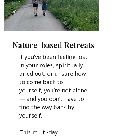
Nature-based Retreats
If you’ve been feeling lost
in your roles, spiritually
dried out, or unsure how
to come back to
yourself, you’re not alone
— and you don’t have to
find the way back by
yourself.
This multi-day