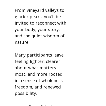
From vineyard valleys to
glacier peaks, you’ll be
invited to reconnect with
your body, your story,
and the quiet wisdom of
nature.
Many participants leave
feeling lighter, clearer
about what matters
most, and more rooted
in a sense of wholeness,
freedom, and renewed
possibility.