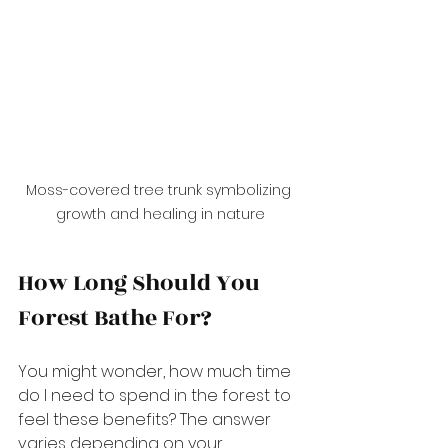
Moss-covered tree trunk symbolizing 
growth and healing in nature
How Long Should You 
Forest Bathe For?
You might wonder, how much time 
do I need to spend in the forest to 
feel these benefits? The answer 
varies depending on your 