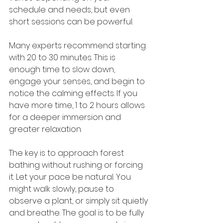
schedule and needs, but even 
short sessions can be powerful.
Many experts recommend starting 
with 20 to 30 minutes. This is 
enough time to slow down, 
engage your senses, and begin to 
notice the calming effects. If you 
have more time, 1 to 2 hours allows 
for a deeper immersion and 
greater relaxation.
The key is to approach forest 
bathing without rushing or forcing 
it. Let your pace be natural. You 
might walk slowly, pause to 
observe a plant, or simply sit quietly 
and breathe. The goal is to be fully 