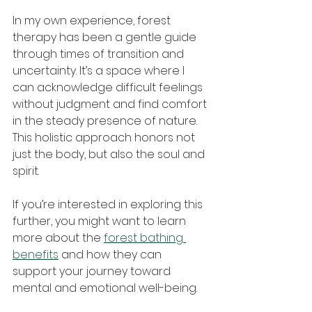
In my own experience, forest 
therapy has been a gentle guide 
through times of transition and 
uncertainty. It’s a space where I 
can acknowledge difficult feelings 
without judgment and find comfort 
in the steady presence of nature. 
This holistic approach honors not 
just the body, but also the soul and 
spirit.
If you’re interested in exploring this 
further, you might want to learn 
more about the 
forest bathing 
benefits
 and how they can 
support your journey toward 
mental and emotional well-being.