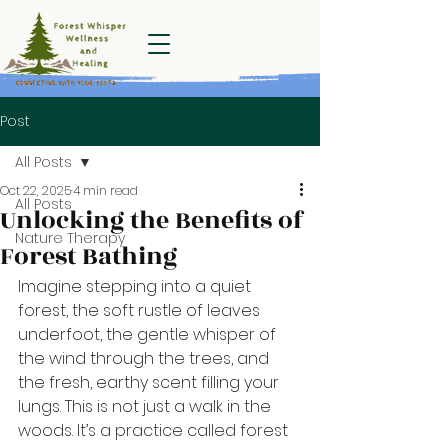
Forest Whisper
Wellness and
Healing
Post
All Posts
Oct 22, 2025
4 min read
All Posts
Unlocking the Benefits of
Nature Therapy
Forest Bathing
Imagine stepping into a quiet 
forest, the soft rustle of leaves 
underfoot, the gentle whisper of 
the wind through the trees, and 
the fresh, earthy scent filling your 
lungs. This is not just a walk in the 
woods. It’s a practice called forest 