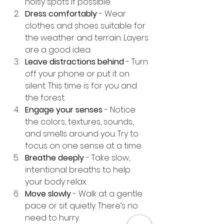
noisy spots if possible.
Dress comfortably
 - Wear 
clothes and shoes suitable for 
the weather and terrain. Layers 
are a good idea.
Leave distractions behind
 - Turn 
off your phone or put it on 
silent. This time is for you and 
the forest.
Engage your senses
 - Notice 
the colors, textures, sounds, 
and smells around you. Try to 
focus on one sense at a time.
Breathe deeply
 - Take slow, 
intentional breaths to help 
your body relax.
Move slowly
 - Walk at a gentle 
pace or sit quietly. There’s no 
need to hurry.