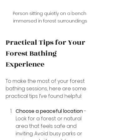
Person sitting quietly on a bench 
immersed in forest surroundings
Practical Tips for Your 
Forest Bathing 
Experience
To make the most of your forest 
bathing sessions, here are some 
practical tips I’ve found helpful:
Choose a peaceful location
 - 
Look for a forest or natural 
area that feels safe and 
inviting. Avoid busy parks or 