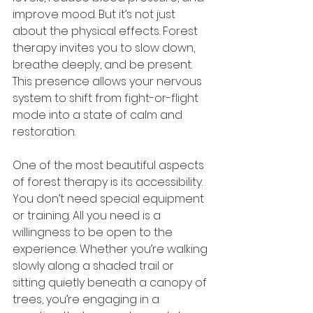
improve mood. But it’s not just 
about the physical effects. Forest 
therapy invites you to slow down, 
breathe deeply, and be present. 
This presence allows your nervous 
system to shift from fight-or-flight 
mode into a state of calm and 
restoration.
One of the most beautiful aspects 
of forest therapy is its accessibility. 
You don’t need special equipment 
or training. All you need is a 
willingness to be open to the 
experience. Whether you’re walking 
slowly along a shaded trail or 
sitting quietly beneath a canopy of 
trees, you’re engaging in a 