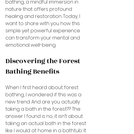
bathing, a mindful immersion in 
nature that offers profound 
healing and restoration. Today, I 
want to share with you how this 
simple yet powerful experience 
can transform your mental and 
emotional well-being.
Discovering the Forest 
Bathing Benefits
When I first heard about forest 
bathing, I wondered if this was a 
new trend. And are you actually 
taking a bath in the forest?? The 
answer I found is no, it isn’t about 
taking an actual bath in the forest 
like I would at home in a bathtub. It 