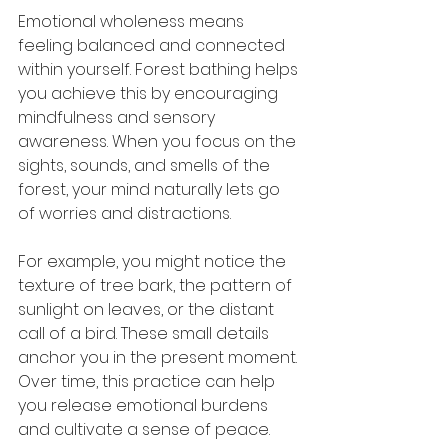
Emotional wholeness means 
feeling balanced and connected 
within yourself. Forest bathing helps 
you achieve this by encouraging 
mindfulness and sensory 
awareness. When you focus on the 
sights, sounds, and smells of the 
forest, your mind naturally lets go 
of worries and distractions.
For example, you might notice the 
texture of tree bark, the pattern of 
sunlight on leaves, or the distant 
call of a bird. These small details 
anchor you in the present moment. 
Over time, this practice can help 
you release emotional burdens 
and cultivate a sense of peace.