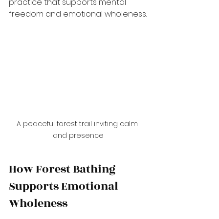
practice that supports mental 
freedom and emotional wholeness.
A peaceful forest trail inviting calm 
and presence
How Forest Bathing 
Supports Emotional 
Wholeness