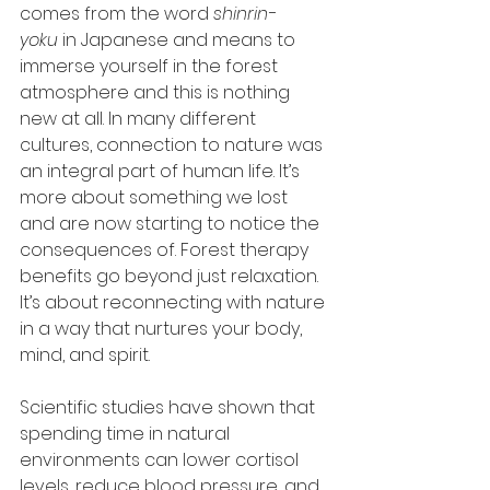
comes from the word 
shinrin-
yoku
 in Japanese and means to 
immerse yourself in the forest 
atmosphere and this is nothing 
new at all. In many different 
cultures, connection to nature was 
an integral part of human life. It’s 
more about something we lost 
and are now starting to notice the 
consequences of. Forest therapy 
benefits go beyond just relaxation. 
It’s about reconnecting with nature 
in a way that nurtures your body, 
mind, and spirit.
Scientific studies have shown that 
spending time in natural 
environments can lower cortisol 
levels, reduce blood pressure, and 