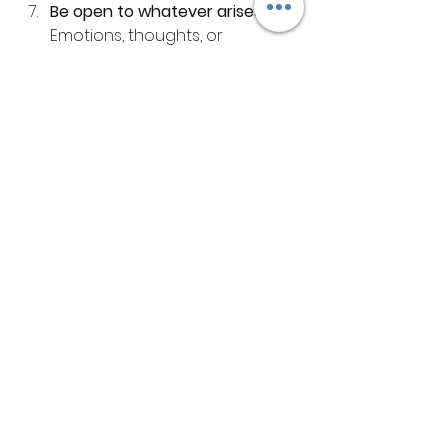
Be open to whatever arises
 - 
Emotions, thoughts, or 
memories may come up. Allow 
them without judgment.
Remember, forest bathing is a 
personal experience. There’s no 
right or wrong way to do it. The 
most important thing is to be kind 
to yourself and enjoy the process.
Embracing Mental 
Freedom and Inner Peace
As I continue to explore forest 
therapy, I’m continually amazed by 
its ability to help me release what 
holds me back. The forest 