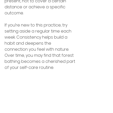
present, not to cover a certain 
distance or achieve a specific 
outcome.
If you’re new to this practice, try 
setting aside a regular time each 
week. Consistency helps build a 
habit and deepens the 
connection you feel with nature. 
Over time, you may find that forest 
bathing becomes a cherished part 
of your self-care routine.