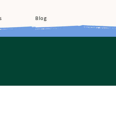
s
Blog