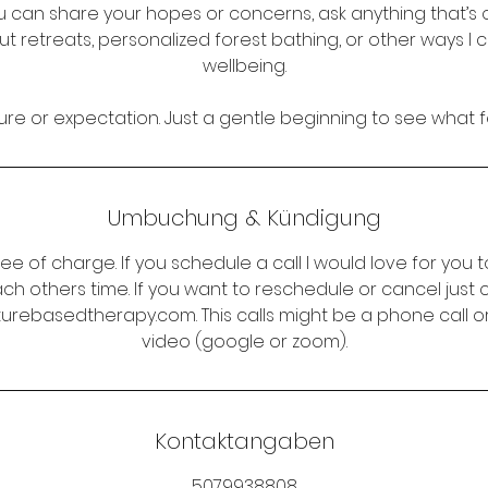
u can share your hopes or concerns, ask anything that’s 
t retreats, personalized forest bathing, or other ways I 
wellbeing.
re or expectation. Just a gentle beginning to see what fe
Umbuchung & Kündigung
ree of charge. If you schedule a call I would love for you to
ch others time. If you want to reschedule or cancel just
rebasedtherapy.com. This calls might be a phone call or 
video (google or zoom).
Kontaktangaben
5079938808