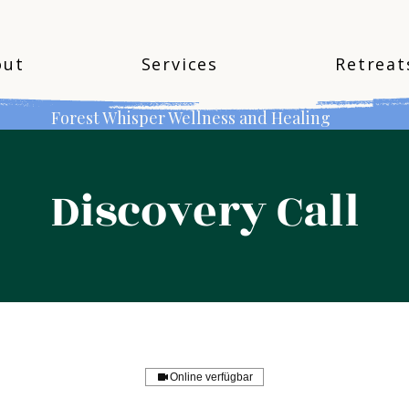
out
Services
Retreat
Forest Whisper Wellness and Healing
Discovery Call
Online verfügbar