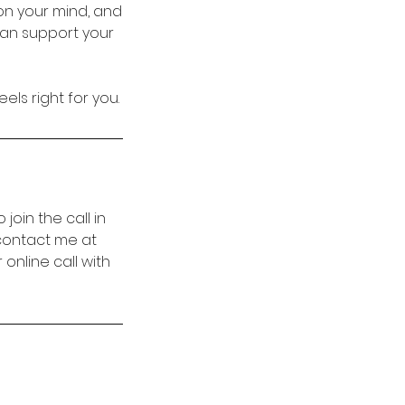
on your mind, and
can support your
els right for you.
 join the call in
 contact me at
online call with