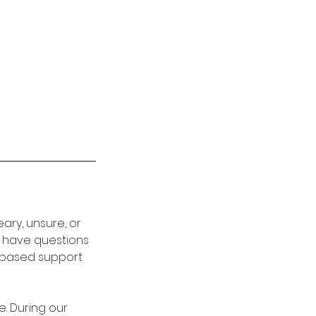
ary, unsure, or
t have questions
e-based support
. During our