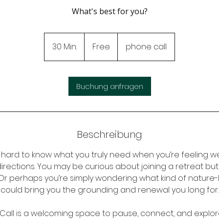
What's best for you?
Free
30 Min.
3
Free
phone call
0
M
i
Buchung anfragen
n
.
Beschreibung
 hard to know what you truly need when you’re feeling we
directions. You may be curious about joining a retreat bu
. Or perhaps you’re simply wondering what kind of natur
could bring you the grounding and renewal you long for.
Call is a welcoming space to pause, connect, and explore