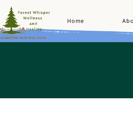
Home
Ab