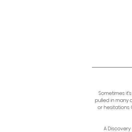
Sometimes it’s
pulled in many 
or hesitations
A Discovery 