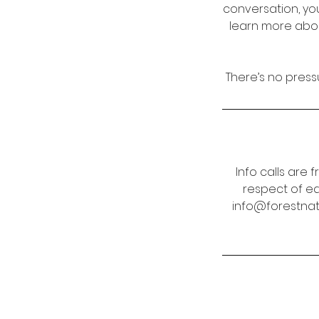
conversation, yo
learn more abou
There’s no pressu
Info calls are f
respect of ea
info@forestnatu