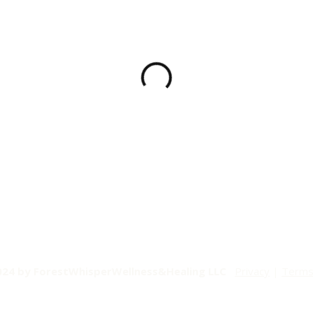
024 by ForestWhisperWellness&Healing LLC
Privacy
|
Term