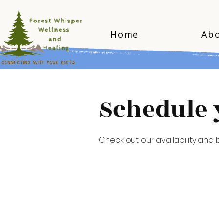
Home
Ab
Schedule 
Check out our availability and