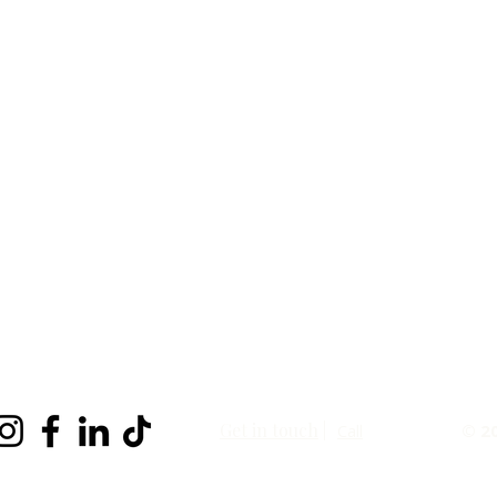
Get in touch
|
Call
© 2