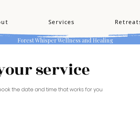
out
Services
Retreat
Forest Whisper Wellness and Healing
your service
 book the date and time that works for you