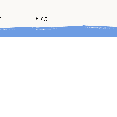
s
Blog